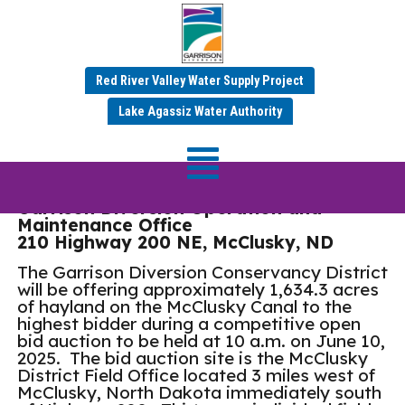
Red River Valley Water Supply Project
2025 McClusky Hay
Lake Agassiz Water Authority
Auction
Garrison Diversion Operation and
Maintenance Office
210 Highway 200 NE, McClusky, ND
The Garrison Diversion Conservancy District
will be offering approximately 1,634.3 acres
of hayland on the McClusky Canal to the
highest bidder during a competitive open
bid auction to be held at 10 a.m. on June 10,
2025. The bid auction site is the McClusky
District Field Office located 3 miles west of
McClusky, North Dakota immediately south