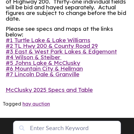
of Highway 200. Thirty-one individual fields
will be bid and hayed separately. Actual
figures are subject to change before the bid
date.
Please see specs and maps at the links
below:
#1 Turtle Lake & Lake Williams
#2 TL Hwy 200 & County Road 29
#3 East & West Park Lakes & Edgemont
#4 Wilson & Steiber
#5 Johns Lake & McClusky
#6 Mountain City & Hellman
#7 Lincoln Dale & Granville
McClusky 2025 Specs and Table
Tagged
hay auction