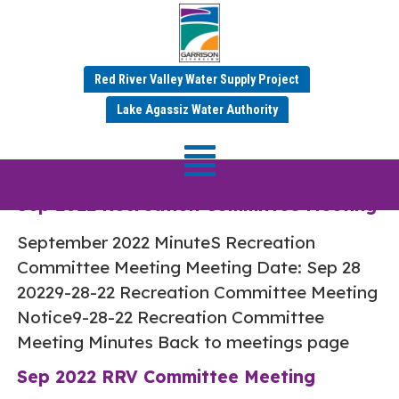
Red River Valley Water Supply Project
Category:
Sep 2022
Lake Agassiz Water Authority
Minutes
Sep 2022 Recreation Committee Meeting
September 2022 MinuteS Recreation
Committee Meeting Meeting Date: Sep 28
20229-28-22 Recreation Committee Meeting
Notice9-28-22 Recreation Committee
Meeting Minutes Back to meetings page
Sep 2022 RRV Committee Meeting