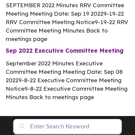
SEPTEMBER 2022 Minutes RRV Committee
Meeting Meeting Date: Sep 19 20229-19-22
RRV Committee Meeting Notice9-19-22 RRV
Committee Meeting Minutes Back to
meetings page
Sep 2022 Executive Committee Meeting
September 2022 Minutes Executive
Committee Meeting Meeting Date: Sep 08
20229-8-22 Executive Committee Meeting
Notice9-8-22 Executive Committee Meeting
Minutes Back to meetings page