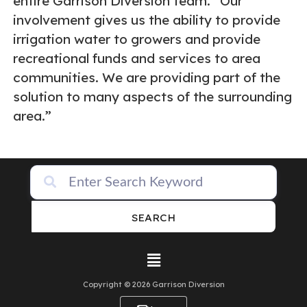
entire Garrison Diversion team. “Our
involvement gives us the ability to provide
irrigation water to growers and provide
recreational funds and services to area
communities. We are providing part of the
solution to many aspects of the surrounding
area.”
SEARCH
Copyright © 2026 Garrison Diversion