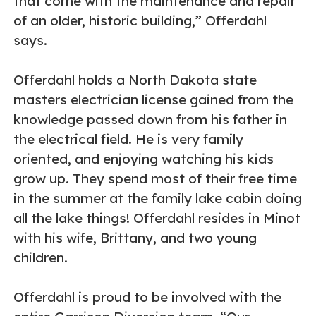
that come with the maintenance and repair
of an older, historic building,” Offerdahl
says.
Offerdahl holds a North Dakota state
masters electrician license gained from the
knowledge passed down from his father in
the electrical field. He is very family
oriented, and enjoying watching his kids
grow up. They spend most of their free time
in the summer at the family lake cabin doing
all the lake things! Offerdahl resides in Minot
with his wife, Brittany, and two young
children.
Offerdahl is proud to be involved with the