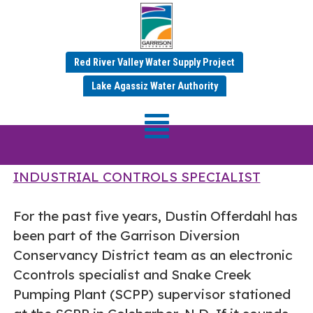
Red River Valley Water Supply Project
Employee Spotlight –
Lake Agassiz Water Authority
Dustin Offerdahl
DUSTIN OFFERDAHL – ELECTRONIC
INDUSTRIAL CONTROLS SPECIALIST
For the past five years, Dustin Offerdahl has
been part of the Garrison Diversion
Conservancy District team as an electronic
Ccontrols specialist and Snake Creek
Pumping Plant (SCPP) supervisor stationed