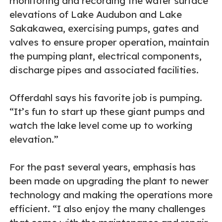
monitoring and recording the water surface
elevations of Lake Audubon and Lake
Sakakawea, exercising pumps, gates and
valves to ensure proper operation, maintain
the pumping plant, electrical components,
discharge pipes and associated facilities.
Offerdahl says his favorite job is pumping.
“It’s fun to start up these giant pumps and
watch the lake level come up to working
elevation.”
For the past several years, emphasis has
been made on upgrading the plant to newer
technology and making the operations more
efficient. “I also enjoy the many challenges