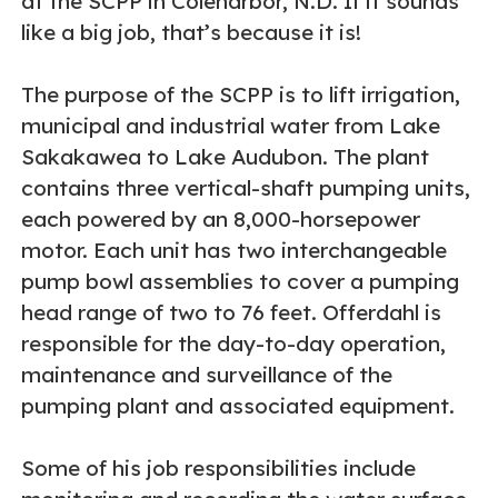
at the SCPP in Coleharbor, N.D. If it sounds
like a big job, that’s because it is!
The purpose of the SCPP is to lift irrigation,
municipal and industrial water from Lake
Sakakawea to Lake Audubon. The plant
contains three vertical-shaft pumping units,
each powered by an 8,000-horsepower
motor. Each unit has two interchangeable
pump bowl assemblies to cover a pumping
head range of two to 76 feet. Offerdahl is
responsible for the day-to-day operation,
maintenance and surveillance of the
pumping plant and associated equipment.
Some of his job responsibilities include