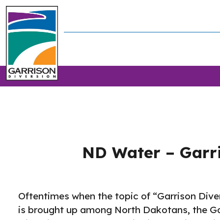
ND Water – Garri
Oftentimes when the topic of “Garrison Dive
is brought up among North Dakotans, the Ga