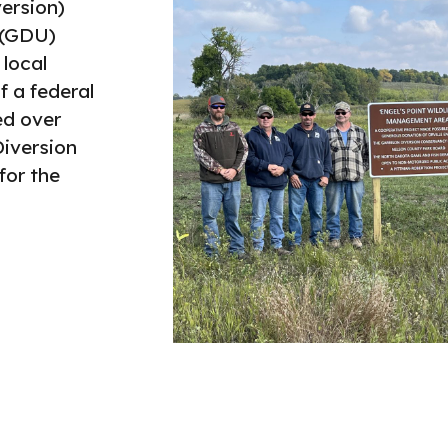
ersion)
 (GDU)
 local
f a federal
ed over
Diversion
for the