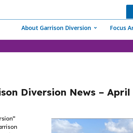
About Garrison Diversion
Focus A
son Diversion News – April
rsion”
rrison