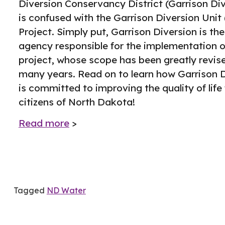
Diversion Conservancy District (Garrison Div
is confused with the Garrison Diversion Unit
Project. Simply put, Garrison Diversion is the
agency responsible for the implementation o
project, whose scope has been greatly revis
many years. Read on to learn how Garrison 
is committed to improving the quality of life 
citizens of North Dakota!
Read more
>
Tagged
ND Water