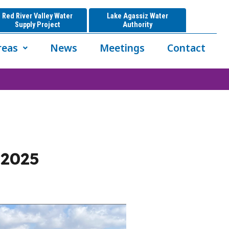
Red River Valley Water
Lake Agassiz Water
Supply Project
Authority
reas
News
Meetings
Contact
 2025