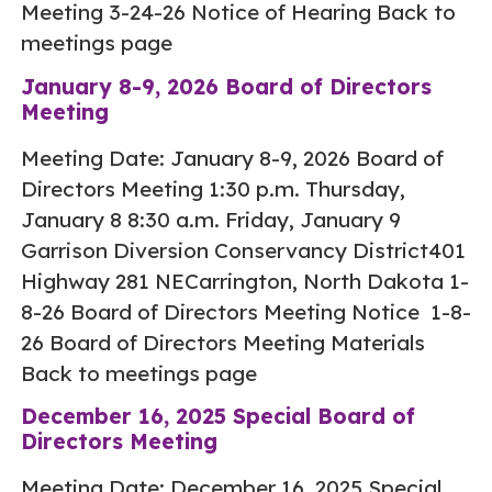
Meeting 3-24-26 Notice of Hearing Back to
meetings page
January 8-9, 2026 Board of Directors
Meeting
Meeting Date: January 8-9, 2026 Board of
Directors Meeting 1:30 p.m. Thursday,
January 8 8:30 a.m. Friday, January 9
Garrison Diversion Conservancy District401
Highway 281 NECarrington, North Dakota 1-
8-26 Board of Directors Meeting Notice 1-8-
26 Board of Directors Meeting Materials
Back to meetings page
December 16, 2025 Special Board of
Directors Meeting
Meeting Date: December 16, 2025 Special