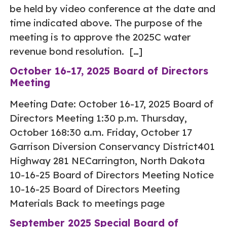
be held by video conference at the date and
time indicated above. The purpose of the
meeting is to approve the 2025C water
revenue bond resolution. […]
October 16-17, 2025 Board of Directors
Meeting
Meeting Date: October 16-17, 2025 Board of
Directors Meeting 1:30 p.m. Thursday,
October 168:30 a.m. Friday, October 17
Garrison Diversion Conservancy District401
Highway 281 NECarrington, North Dakota
10-16-25 Board of Directors Meeting Notice
10-16-25 Board of Directors Meeting
Materials Back to meetings page
September 2025 Special Board of