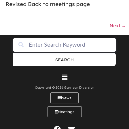
Revised Back to meetings page
Next
→
SEARCH
Copyright © 2026 Garrison Diversion
News
Meetings