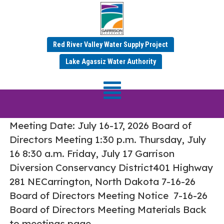
Red River Valley Water Supply Project
Tag:
Board Meetings
Lake Agassiz Water Authority
July 16-17, 2026 Board of Directors
Meeting
Meeting Date: July 16-17, 2026 Board of
Directors Meeting 1:30 p.m. Thursday, July
16 8:30 a.m. Friday, July 17 Garrison
Diversion Conservancy District401 Highway
281 NECarrington, North Dakota 7-16-26
Board of Directors Meeting Notice 7-16-26
Board of Directors Meeting Materials Back
to meetings page