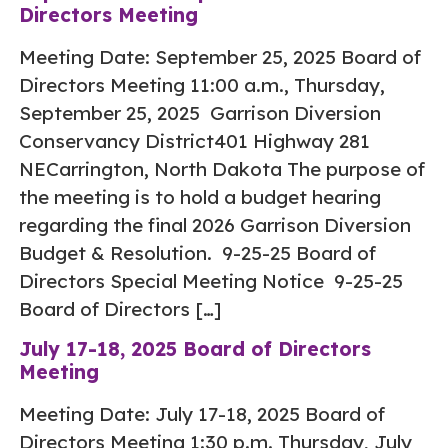
Directors Meeting
Meeting Date: September 25, 2025 Board of
Directors Meeting 11:00 a.m., Thursday,
September 25, 2025 Garrison Diversion
Conservancy District401 Highway 281
NECarrington, North Dakota The purpose of
the meeting is to hold a budget hearing
regarding the final 2026 Garrison Diversion
Budget & Resolution. 9-25-25 Board of
Directors Special Meeting Notice 9-25-25
Board of Directors […]
July 17-18, 2025 Board of Directors
Meeting
Meeting Date: July 17-18, 2025 Board of
Directors Meeting 1:30 p.m. Thursday, July