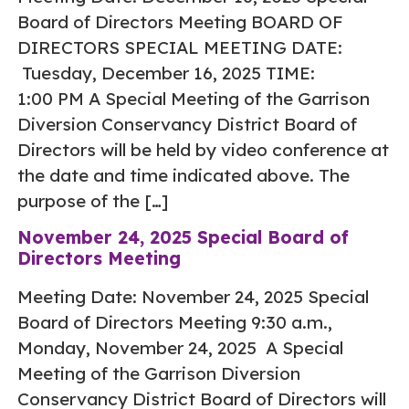
Board of Directors Meeting BOARD OF
DIRECTORS SPECIAL MEETING DATE:
Tuesday, December 16, 2025 TIME:
1:00 PM A Special Meeting of the Garrison
Diversion Conservancy District Board of
Directors will be held by video conference at
the date and time indicated above. The
purpose of the […]
November 24, 2025 Special Board of
Directors Meeting
Meeting Date: November 24, 2025 Special
Board of Directors Meeting 9:30 a.m.,
Monday, November 24, 2025 A Special
Meeting of the Garrison Diversion
Conservancy District Board of Directors will