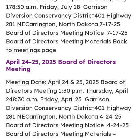
178:30 a.m. Friday, July 18 Garrison
Diversion Conservancy District401 Highway
281 NECarrington, North Dakota 7-17-25
Board of Directors Meeting Notice 7-17-25
Board of Directors Meeting Materials Back
to meetings page
April 24-25, 2025 Board of Directors
Meeting
Meeting Date: April 24 & 25, 2025 Board of
Directors Meeting 1:30 p.m. Thursday, April
248:30 a.m. Friday, April 25 Garrison
Diversion Conservancy District401 Highway
281 NECarrington, North Dakota 4-24-25
Board of Directors Meeting Notice 4-24-25
Board of Directors Meeting Materials –