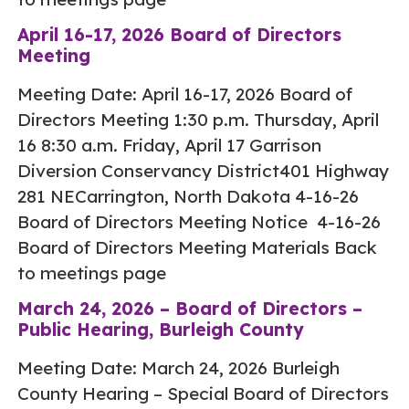
April 16-17, 2026 Board of Directors
Meeting
Meeting Date: April 16-17, 2026 Board of
Directors Meeting 1:30 p.m. Thursday, April
16 8:30 a.m. Friday, April 17 Garrison
Diversion Conservancy District401 Highway
281 NECarrington, North Dakota 4-16-26
Board of Directors Meeting Notice 4-16-26
Board of Directors Meeting Materials Back
to meetings page
March 24, 2026 – Board of Directors –
Public Hearing, Burleigh County
Meeting Date: March 24, 2026 Burleigh
County Hearing – Special Board of Directors