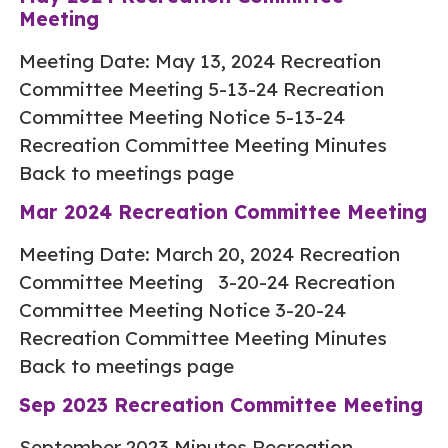
Meeting
Meeting Date: May 13, 2024 Recreation
Committee Meeting 5-13-24 Recreation
Committee Meeting Notice 5-13-24
Recreation Committee Meeting Minutes
Back to meetings page
Mar 2024 Recreation Committee Meeting
Meeting Date: March 20, 2024 Recreation
Committee Meeting 3-20-24 Recreation
Committee Meeting Notice 3-20-24
Recreation Committee Meeting Minutes
Back to meetings page
Sep 2023 Recreation Committee Meeting
September 2023 Minutes Recreation