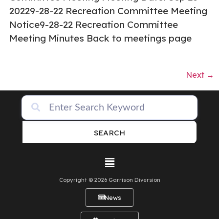
20229-28-22 Recreation Committee Meeting
Notice9-28-22 Recreation Committee
Meeting Minutes Back to meetings page
Next
→
SEARCH
Copyright © 2026 Garrison Diversion
News