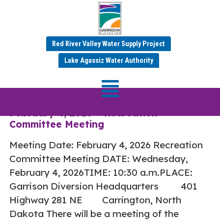
Red River Valley Water Supply Project
Tag:
Recreation
Lake Agassiz Water Authority
Committee
February 4, 2026 – Recreation
Committee Meeting
Meeting Date: February 4, 2026 Recreation
Committee Meeting DATE: Wednesday,
February 4, 2026TIME: 10:30 a.m.PLACE:
Garrison Diversion Headquarters 401
Highway 281 NE Carrington, North
Dakota There will be a meeting of the