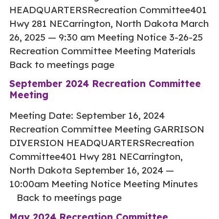
HEADQUARTERSRecreation Committee401
Hwy 281 NECarrington, North Dakota March
26, 2025 — 9:30 am Meeting Notice 3-26-25
Recreation Committee Meeting Materials
Back to meetings page
September 2024 Recreation Committee
Meeting
Meeting Date: September 16, 2024
Recreation Committee Meeting GARRISON
DIVERSION HEADQUARTERSRecreation
Committee401 Hwy 281 NECarrington,
North Dakota September 16, 2024 —
10:00am Meeting Notice Meeting Minutes
Back to meetings page
May 2024 Recreation Committee