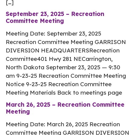
[…]
September 23, 2025 – Recreation
Committee Meeting
Meeting Date: September 23, 2025
Recreation Committee Meeting GARRISON
DIVERSION HEADQUARTERSRecreation
Committee401 Hwy 281 NECarrington,
North Dakota September 23, 2025 — 9:30
am 9-23-25 Recreation Committee Meeting
Notice 9-23-25 Recreation Committee
Meeting Materials Back to meetings page
March 26, 2025 – Recreation Committee
Meeting
Meeting Date: March 26, 2025 Recreation
Committee Meeting GARRISON DIVERSION