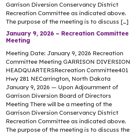
Garrison Diversion Conservancy District
Recreation Committee as indicated above.
The purpose of the meeting is to discuss […]
January 9, 2026 – Recreation Committee
Meeting
Meeting Date: January 9, 2026 Recreation
Committee Meeting GARRISON DIVERSION
HEADQUARTERSRecreation Committee401
Hwy 281 NECarrington, North Dakota
January 9, 2026 — Upon Adjournment of
Garrison Diversion Board of Directors
Meeting There will be a meeting of the
Garrison Diversion Conservancy District
Recreation Committee as indicated above.
The purpose of the meeting is to discuss the