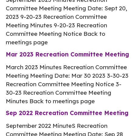
Committee Meeting Meeting Date: Sept 20,
2023 9-20-23 Recreation Committee
Meeting Minutes 9-20-23 Recreation
Committee Meeting Notice Back to
meetings page
Mar 2023 Recreation Committee Meeting
March 2023 Minutes Recreation Committee
Meeting Meeting Date: Mar 30 2023 3-30-23
Recreation Committee Meeting Notice 3-
30-23 Recreation Committee Meeting
Minutes Back to meetings page
Sep 2022 Recreation Committee Meeting
September 2022 MinuteS Recreation
Committee Meeting Meeting Date: Sep 28